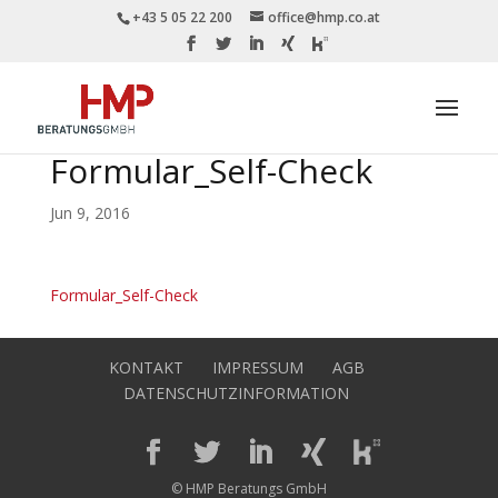
+43 5 05 22 200
office@hmp.co.at
Formular_Self-Check
Jun 9, 2016
Formular_Self-Check
KONTAKT
IMPRESSUM
AGB
DATENSCHUTZINFORMATION
© HMP Beratungs GmbH