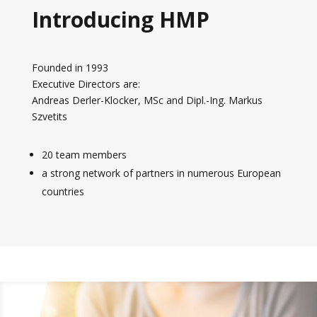
Introducing HMP
Founded in 1993
Executive Directors are:
Andreas Derler-Klocker, MSc and Dipl.-Ing. Markus
Szvetits
20 team members
a strong network of partners in numerous European
countries