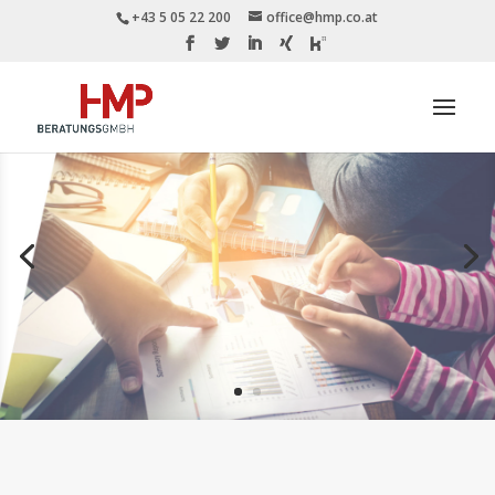
+43 5 05 22 200
office@hmp.co.at