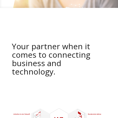
Your partner when it
comes to connecting
business and
technology.