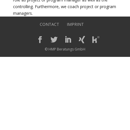
controlling. Furthermore, we coach project or program
managers.
CONTACT
IMPRINT
© HMP Beratungs GmbH