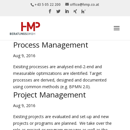
+43 5 05 22 200
office@hmp.co.at
Process Management
Aug 9, 2016
Exisiting processes are analysed end-2-end and
measurable optimizations are identified. Target
processes are derived, designed and documented
using common methods (e.g. BPMN 2.0).
Project Management
Aug 9, 2016
Existing projects are evaluated and set-up and new
projects or programs are planned. We take over the
role as project or program manager as well as the