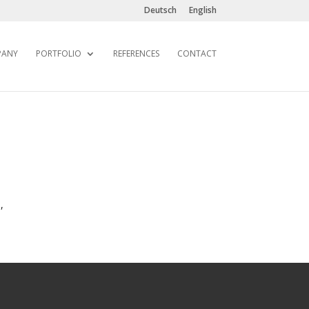
Deutsch
English
PANY
PORTFOLIO
REFERENCES
CONTACT
,