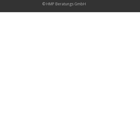
© HMP Beratungs GmbH