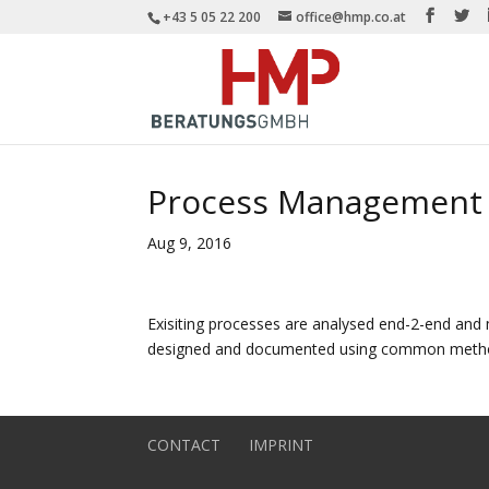
+43 5 05 22 200
office@hmp.co.at
Process Management
Aug 9, 2016
Exisiting processes are analysed end-2-end and 
designed and documented using common method
CONTACT
IMPRINT