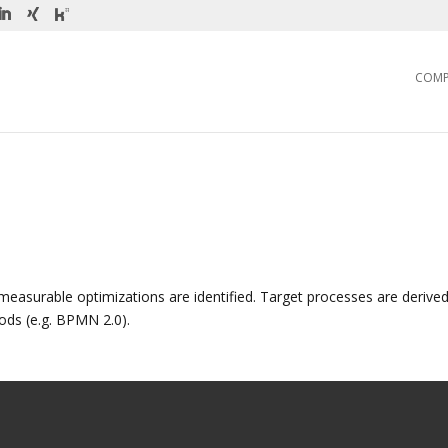
COM
measurable optimizations are identified. Target processes are derived
s (e.g. BPMN 2.0).