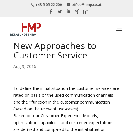
+43 5 05 22 200
office@hmp.co.at
New Approaches to
Customer Service
Aug 9, 2016
To define the initial situation the customer services are
rated on basis of the used communication channels
and their function in the customer communication
(based on the relevant use-cases).
Based on our Customer Experience Models,
optimization capabilities and customer expectations
are defined and compared to the initial situation.