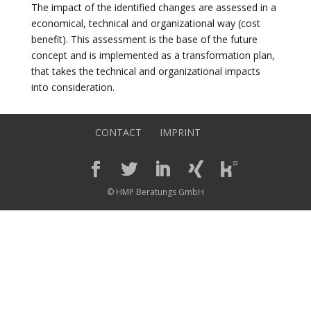
The impact of the identified changes are assessed in a
economical, technical and organizational way (cost
benefit). This assessment is the base of the future
concept and is implemented as a transformation plan,
that takes the technical and organizational impacts
into consideration.
CONTACT
IMPRINT
© HMP Beratungs GmbH