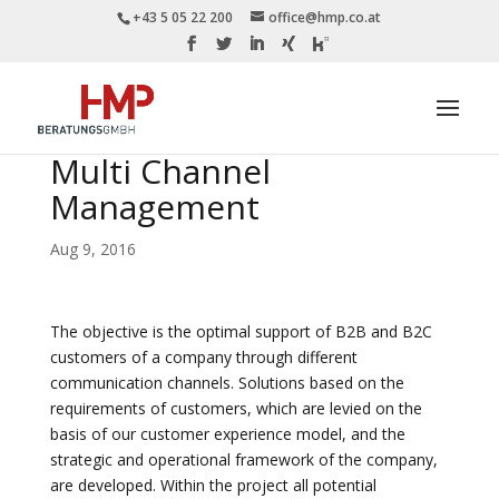
+43 5 05 22 200
office@hmp.co.at
Multi Channel
Management
Aug 9, 2016
The objective is the optimal support of B2B and B2C
customers of a company through different
communication channels. Solutions based on the
requirements of customers, which are levied on the
basis of our customer experience model, and the
strategic and operational framework of the company,
are developed. Within the project all potential