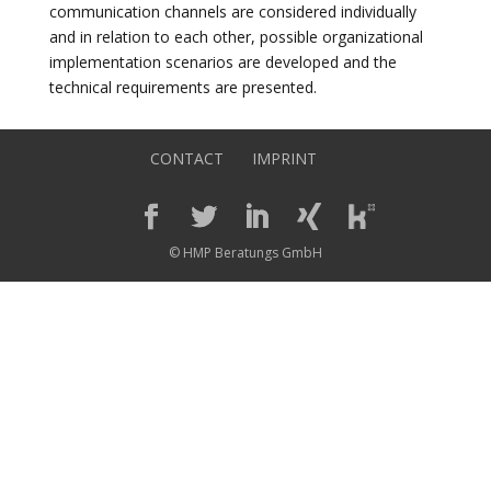
communication channels are considered individually
and in relation to each other, possible organizational
implementation scenarios are developed and the
technical requirements are presented.
CONTACT
IMPRINT
© HMP Beratungs GmbH