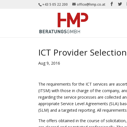
+43 5 05 22 200
office@hmp.co.at
ICT Provider Selection
Aug 9, 2016
The requirements for the ICT services are ascer
(ITSM) with those in charge of the company, and
regarding the service processes are collected an
appropriate Service Level Agreements (SLA) ba
(SLM) and a targeted reporting. All requirements 
The offers obtained in the course of solicitation,