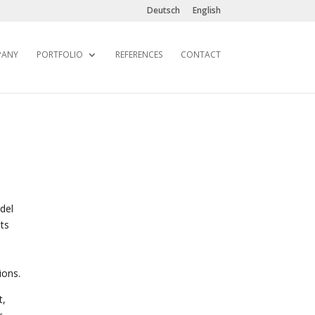
Deutsch
English
PANY
PORTFOLIO
REFERENCES
CONTACT
del
ts
ions.
t,