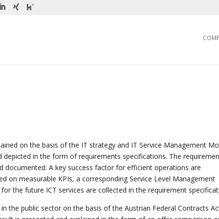
COM
tained on the basis of the IT strategy and IT Service Management Mo
 depicted in the form of requirements specifications. The requiremen
d documented. A key success factor for efficient operations are
sed on measurable KPIs, a corresponding Service Level Management
for the future ICT services are collected in the requirement specificat
 in the public sector on the basis of the Austrian Federal Contracts Ac