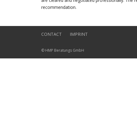
are cleared and negotiated professionally. The r
recommendation.
CONTACT
IMPRINT
© HMP Beratungs GmbH