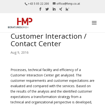
+43 5 05 22 200
office@hmp.co.at
Customer Interaction /
Contact Center
Aug 9, 2016
Processes, technical facility and efficiency of a
Customer Interaction Center get analyzed. The
customer requirements and customer expectations are
evaluated and compared with the services. Based on
the results of the analysis and the identified customer
expectations a transformation strategy from a
technical and organizational perspective is developed,