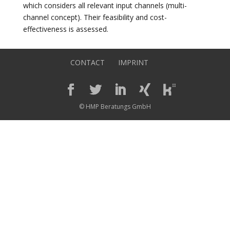
which considers all relevant input channels (multi-
channel concept). Their feasibility and cost-
effectiveness is assessed.
CONTACT
IMPRINT
© HMP Beratungs GmbH