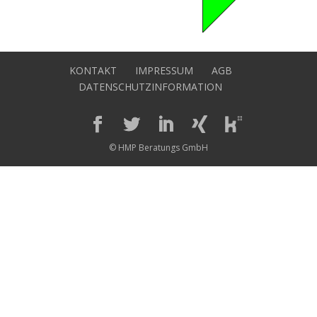
KONTAKT
IMPRESSUM
AGB
DATENSCHUTZINFORMATION
© HMP Beratungs GmbH