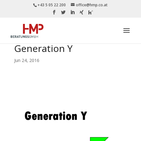
+43 5 05 22 200
office@hmp.co.at
Generation Y
Jun 24, 2016