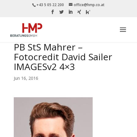
+43 5 05 22 200
office@hmp.co.at
PB StS Mahrer –
Fotocredit David Sailer
IMAGESv2 4×3
Jun 16, 2016