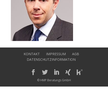
KONTAKT
IMPRESSUM
AGB
DATENSCHUTZINFORMATION
© HMP Beratungs GmbH