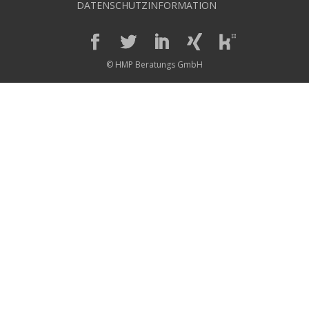
DATENSCHUTZINFORMATION
© HMP Beratungs GmbH