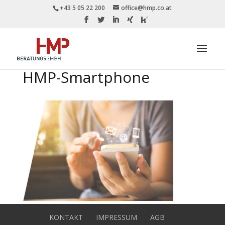
+43 5 05 22 200
office@hmp.co.at
HMP-Smartphone
KONTAKT
IMPRESSUM
AGB