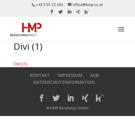
+43 5 05 22 200
office@hmp.co.at
Divi (1)
Divi (1)
KONTAKT
IMPRESSUM
AGB
DATENSCHUTZINFORMATION
© HMP Beratungs GmbH