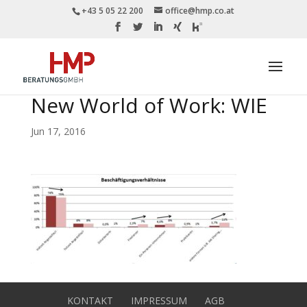
+43 5 05 22 200
office@hmp.co.at
New World of Work: WIE
Jun 17, 2016
KONTAKT
IMPRESSUM
AGB