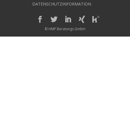
DATENSCHUTZINFORMATION
© HMP Beratungs GmbH