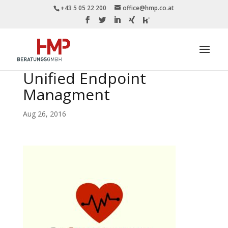
+43 5 05 22 200
office@hmp.co.at
Unified Endpoint
Managment
Aug 26, 2016