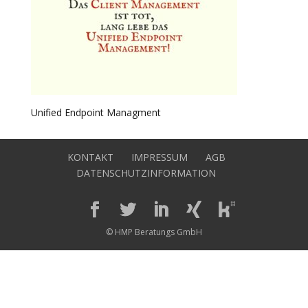
Unified Endpoint Managment
KONTAKT
IMPRESSUM
AGB
DATENSCHUTZINFORMATION
© HMP Beratungs GmbH