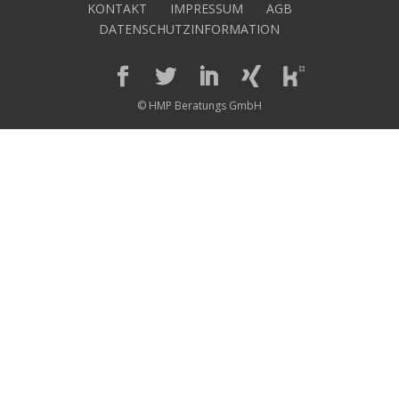
KONTAKT
IMPRESSUM
AGB
DATENSCHUTZINFORMATION
© HMP Beratungs GmbH