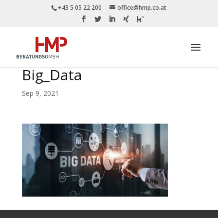
+43 5 05 22 200
office@hmp.co.at
Big_Data
Sep 9, 2021