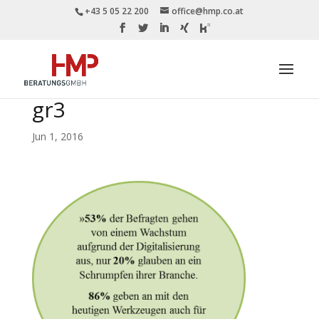
+43 5 05 22 200
office@hmp.co.at
gr3
Jun 1, 2016