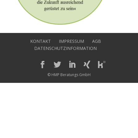
KONTAKT
IMPRESSUM
AGB
DATENSCHUTZINFORMATION
© HMP Beratungs GmbH