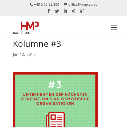
+43 5 05 22 200
office@hmp.co.at
Kolumne #3
Jan 12, 2017