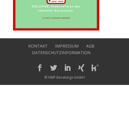
KONTAKT
IMPRESSUM
AGB
DATENSCHUTZINFORMATION
© HMP Beratungs GmbH