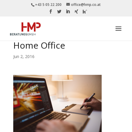
+43 5 05 22 200
office@hmp.co.at
Home Office
Jun 2, 2016