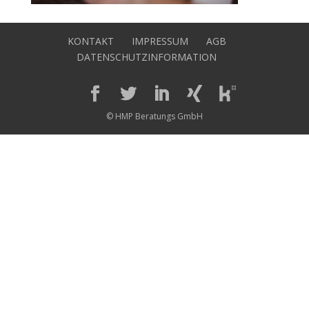
KONTAKT
IMPRESSUM
AGB
DATENSCHUTZINFORMATION
© HMP Beratungs GmbH