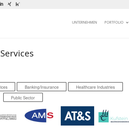
UNTERNEHMEN
PORTFOLIO
Services
ices
Banking/Insurance
Healthcare Industries
Public Sector