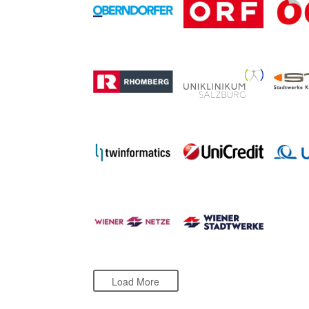
Load More