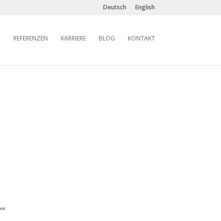
Deutsch
English
REFERENZEN
KARRIERE
BLOG
KONTAKT