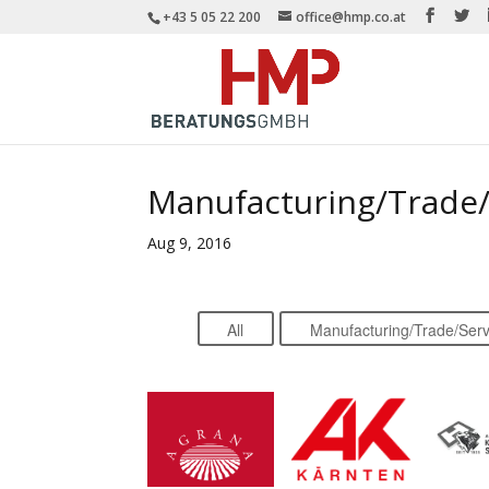
+43 5 05 22 200
office@hmp.co.at
Manufacturing/Trade/
Aug 9, 2016
All
Manufacturing/Trade/Serv