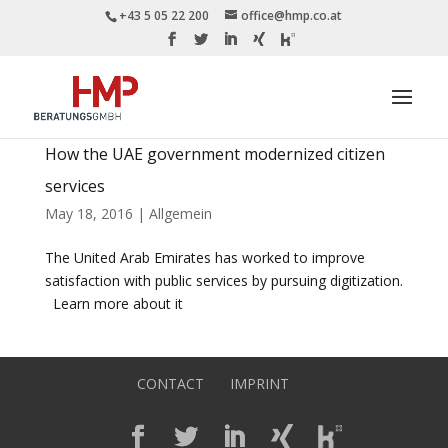
+43 5 05 22 200
office@hmp.co.at
How the UAE government modernized citizen
services
May 18, 2016
|
Allgemein
The United Arab Emirates has worked to improve
satisfaction with public services by pursuing digitization.
Learn more about it
CONTACT
IMPRINT