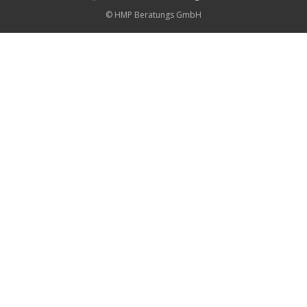
© HMP Beratungs GmbH