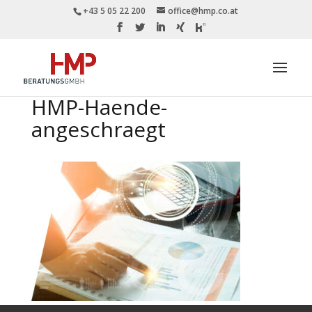
+43 5 05 22 200
office@hmp.co.at
HMP-Haende-
angeschraegt