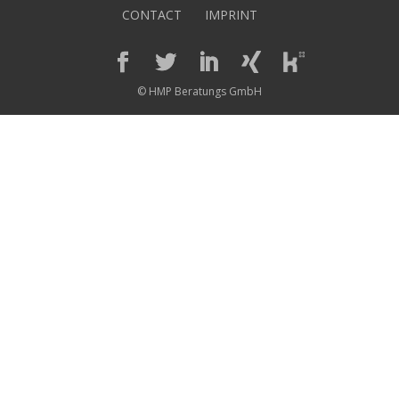
CONTACT
IMPRINT
© HMP Beratungs GmbH