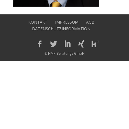
KONTAKT
IMPRESSUM
AGB
DATENSCHUTZINFORMATION
© HMP Beratungs GmbH