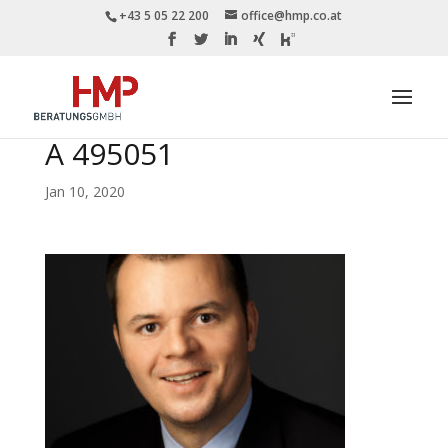
+43 5 05 22 200
office@hmp.co.at
A 495051
Jan 10, 2020